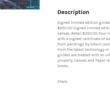
Description
Signed limited edition giclée
$250.00 Signed limited editio
canvas. Retail $350.00 Your 
with a signed certificate of a
from paintings by Edwin Leste
from the latest technology in
giclées are treated with an ul
properly.
Canvas and Paper re
boxes.
Share