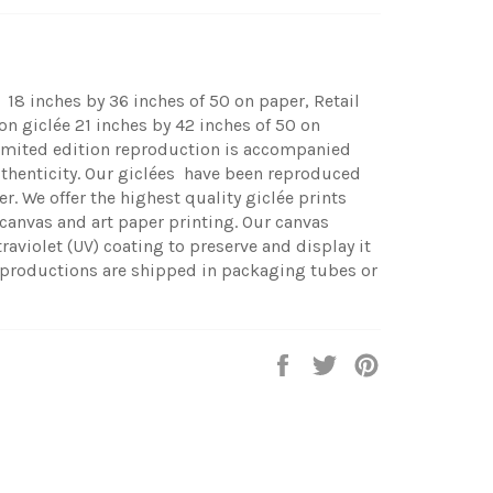
 18 inches by 36 inches of 50 on paper, Retail
n giclée 21 inches by 42 inches of 50 on
limited edition reproduction is accompanied
uthenticity.
Our giclées have been reproduced
r. We offer the highest quality giclée prints
 canvas and art paper printing. Our canvas
traviolet (UV) coating to preserve and display it
productions are shipped in packaging tubes or
Share
Tweet
Pin
on
on
on
Facebook
Twitter
Pinterest