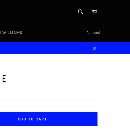
SEARCH
Cart
Search
N WILLIAMS
Account
Close
GE
ADD TO CART