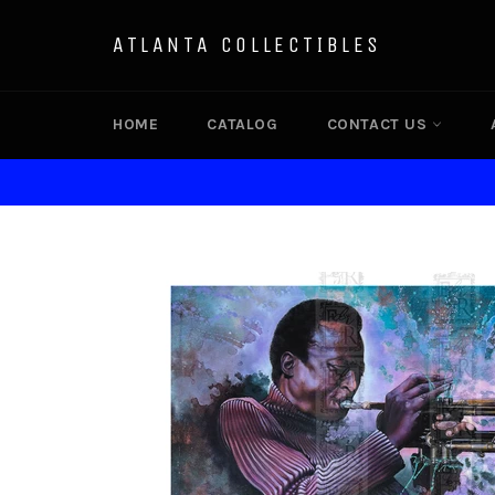
Skip
to
ATLANTA COLLECTIBLES
content
HOME
CATALOG
CONTACT US