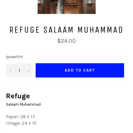
REFUGE SALAAM MUHAMMAD
Regular
$24.00
price
QUANTITY
−
+
ADD TO CART
Refuge
Salaam Muhammad
Paper: 26 x 17
Image: 24 x 15