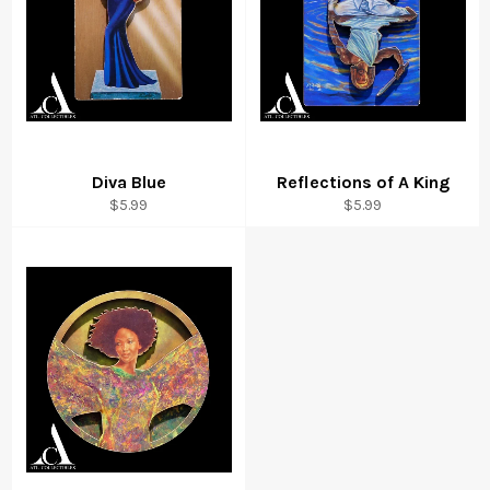
Diva Blue
Reflections of A King
Regular
Regular
$5.99
$5.99
price
price