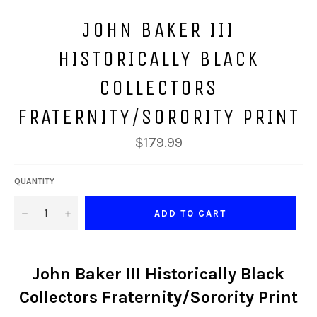
JOHN BAKER III
HISTORICALLY BLACK
COLLECTORS
FRATERNITY/SORORITY PRINT
Regular
$179.99
price
QUANTITY
−
+
ADD TO CART
John Baker III Historically Black
Collectors Fraternity/Sorority Print