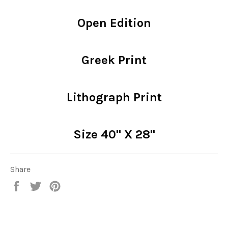
Open Edition
Greek Print
Lithograph Print
Size 40" X 28"
Share
Share
Tweet
Pin
on
on
on
Facebook
Twitter
Pinterest