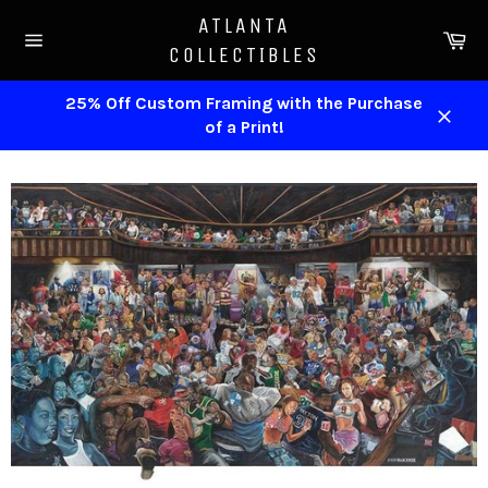
Skip
ATLANTA
to
Ca
COLLECTIBLES
content
Site
navigation
25% Off Custom Framing with the Purchase
of a Print!
Close