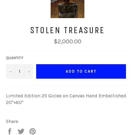
STOLEN TREASURE
Regular
$2,000.00
price
QUANTITY
−
+
ADD TO CART
Limited Edition 25 Giclee on Canvas Hand Embellished
20"×60"
Share
Share
Tweet
Pin